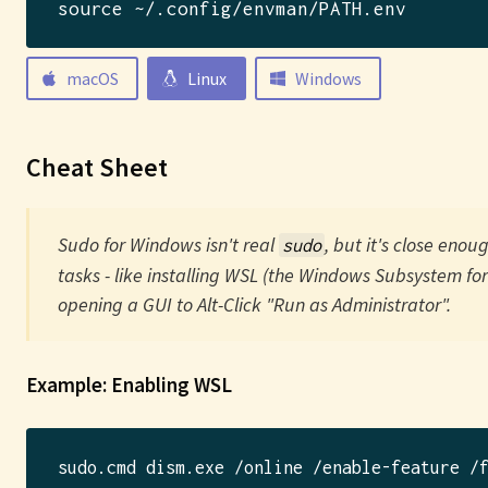
source ~/.config/envman/PATH.env
macOS
Linux
Windows
Cheat Sheet
Sudo for Windows isn't real
, but it's close enou
sudo
tasks - like installing WSL (the Windows Subsystem for
opening a GUI to Alt-Click "Run as Administrator".
Example: Enabling WSL