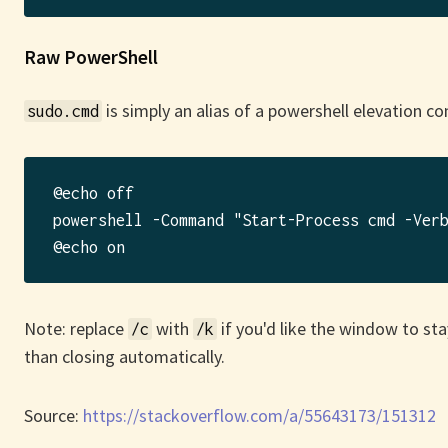
Raw PowerShell
is simply an alias of a powershell elevation 
sudo.cmd
@echo off

powershell -Command "Start-Process cmd -Verb
Note: replace
with
if you'd like the window to st
/c
/k
than closing automatically.
Source:
https://stackoverflow.com/a/55643173/151312