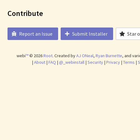
Contribute
Report an Issue
Submit Installer
Star 
webi
™
©
2026
Root
.
Created by
AJ ONeal
,
Ryan Burnette
, and var
|
About
|
FAQ
|
@_webinstall
|
Security
|
Privacy
|
Terms
|