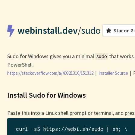
webinstall.dev
/
sudo
Star on G
Sudo for Windows gives you a minimal
that works 
sudo
PowerShell.
https://stackoverflow.com/a/40321310/151312
|
Installer Source
|
R
Install Sudo for Windows
Paste this into a Linux shell prompt or terminal, and pres
curl -sS https://webi.sh/sudo | sh
; \
