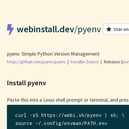
webinstall.dev
/
pyenv
Star on
pyenv: Simple Python Version Management
https://github.com/pyenv/pyenv
|
Installer Source
|
Releases (
jso
Install pyenv
Paste this into a Linux shell prompt or terminal, and pres
curl -sS https://webi.sh/pyenv | sh
; \

source ~/.config/envman/PATH.env