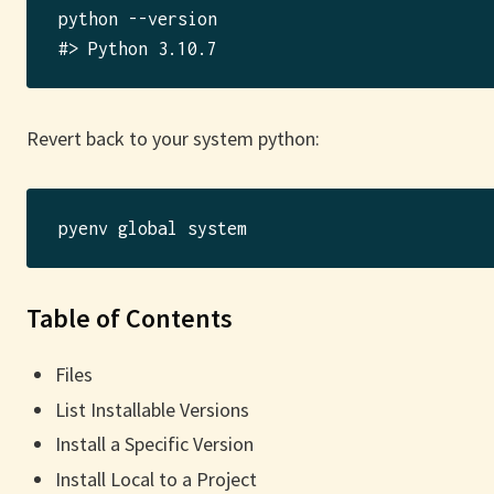
python --version

Revert back to your system python:
Table of Contents
Files
List Installable Versions
Install a Specific Version
Install Local to a Project