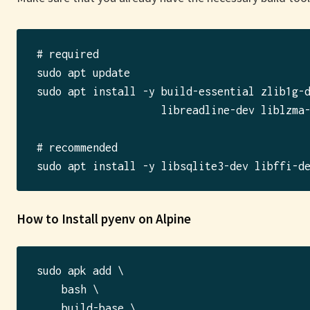
# required

sudo apt update

sudo apt install -y build-essential zlib1g-d
                    libreadline-dev liblzma-
# recommended

How to Install pyenv on Alpine
sudo apk add \

    bash \

    build-base \
