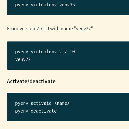
From version 2.7.10 with name "venv27":
pyenv virtualenv 2.7.10

Activate/deactivate
pyenv activate <name>
