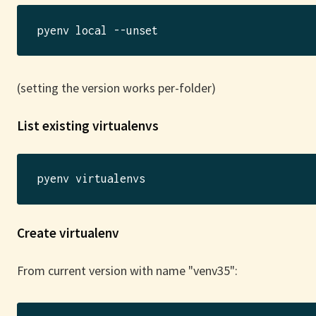
(setting the version works per-folder)
List existing virtualenvs
Create virtualenv
From current version with name "venv35":