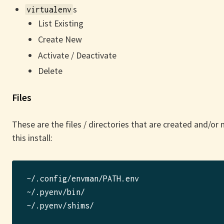
s
virtualenv
List Existing
Create New
Activate / Deactivate
Delete
Files
These are the files / directories that are created and/or
this install:
~/.config/envman/PATH.env

~/.pyenv/bin/

~/.pyenv/shims/
