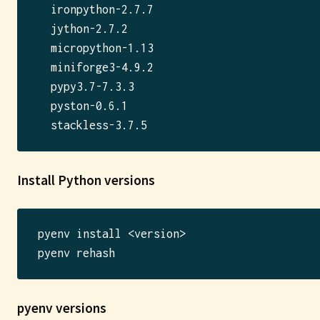
  ironpython-2.7.7

  jython-2.7.2

  micropython-1.13

  miniforge3-4.9.2

  pypy3.7-7.3.3

  pyston-0.6.1

Install Python versions
pyenv install <version>

pyenv versions