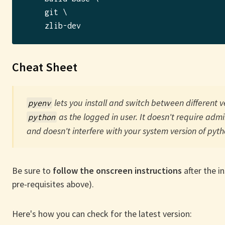
    git \

Cheat Sheet
lets you install and switch between different v
pyenv
as the logged in user. It doesn't require admi
python
and doesn't interfere with your system version of pyth
Be sure to
follow the onscreen instructions
after the in
pre-requisites above).
Here's how you can check for the latest version: