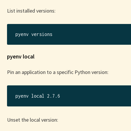
List installed versions:
pyenv local
Pin an application to a specific Python version:
Unset the local version: