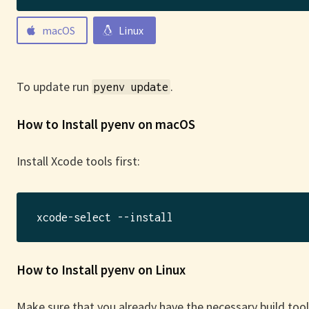
macOS
Linux
To update run
.
pyenv update
How to Install pyenv on macOS
Install Xcode tools first:
How to Install pyenv on Linux
Make sure that you already have the necessary build tools