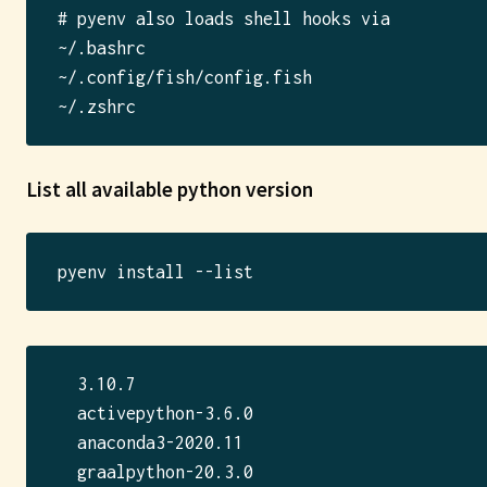
# pyenv also loads shell hooks via

~/.bashrc

~/.config/fish/config.fish

List all available python version
  3.10.7

  activepython-3.6.0

  anaconda3-2020.11

  graalpython-20.3.0
