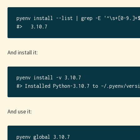
pyenv install --list | grep -E '^\s+[0-9.]+$
And install it:
pyenv install -v 3.10.7

And use it:
pyenv global 3.10.7
