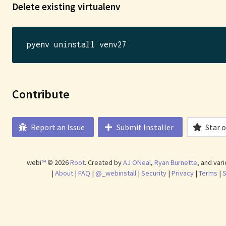
Delete existing virtualenv
Contribute
Report an Issue
Submit Installer
Star 
webi
™
©
2026
Root
.
Created by
AJ ONeal
,
Ryan Burnette
, and var
|
About
|
FAQ
|
@_webinstall
|
Security
|
Privacy
|
Terms
|