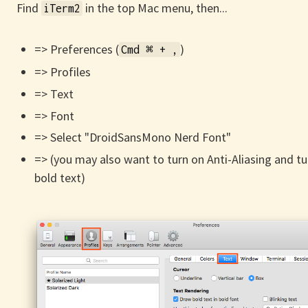
Find
in the top Mac menu, then...
iTerm2
=> Preferences (
)
Cmd ⌘ + ,
=> Profiles
=> Text
=> Font
=> Select "DroidSansMono Nerd Font"
=> (you may also want to turn on Anti-Aliasing and tur
bold text)