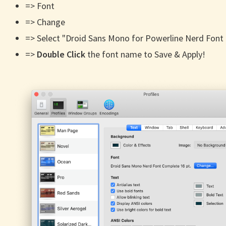
=> Font
=> Change
=> Select "Droid Sans Mono for Powerline Nerd Font
=>
Double Click
the font name to Save & Apply!