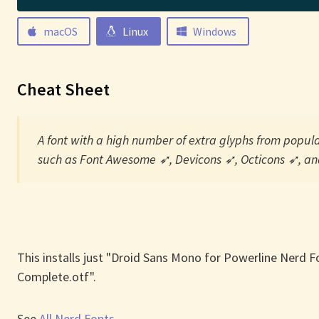
macOS
Linux
Windows
Cheat Sheet
A font with a high number of extra glyphs from popular
such as Font Awesome ➶, Devicons ➶, Octicons ➶, and
This installs just "Droid Sans Mono for Powerline Nerd F
Complete.otf".
See
All Nerd Fonts