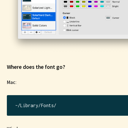
Where does the font go?
Mac
: