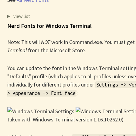
view list
Nerd Fonts for Windows Terminal
Note: This will
NOT
work in Command.exe. You must get
Terminal
from the Microsoft Store.
You can update the font in the Windows Terminal setting
"Defaults" profile (which applies to all profiles unless ov
individually for different profiles under
Settings -> <p
:
> Appearance -> Font face
taken with Windows Terminal version 1.16.10262.0)