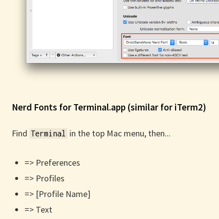
Nerd Fonts for Terminal.app (similar for iTerm2)
Find
in the top Mac menu, then...
Terminal
=> Preferences
=> Profiles
=> [Profile Name]
=> Text