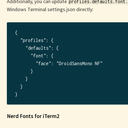
Additionally, you can update
profiles.defaults.font.
Windows Terminal settings.json directly:
{

  "profiles": {

    "defaults": {

      "font": {

        "face": "DroidSansMono NF"

      }

    }

  }

Nerd Fonts for iTerm2