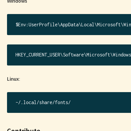
Windows
Linux
:
Contribute