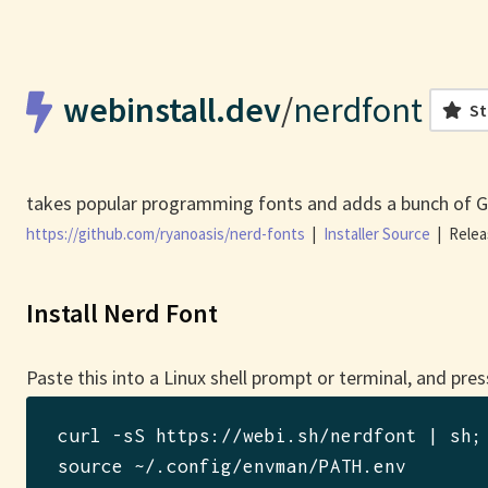
webinstall.dev
/
nerdfont
St
takes popular programming fonts and adds a bunch of G
https://github.com/ryanoasis/nerd-fonts
|
Installer Source
|
Relea
Install Nerd Font
Paste this into a Linux shell prompt or terminal, and pres
curl -sS https://webi.sh/nerdfont | sh
; 
source ~/.config/envman/PATH.env