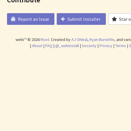
Report an Issue
Submit Installer
Star 
webi
™
©
2026
Root
.
Created by
AJ ONeal
,
Ryan Burnette
, and var
|
About
|
FAQ
|
@_webinstall
|
Security
|
Privacy
|
Terms
|