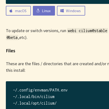
macOS
Linux
Windows
To update or switch versions, run
webi cilium@stable
,etc).
@beta
Files
These are the files / directories that are created and/or
this install:
~/.config/envman/PATH.env

~/.local/bin/cilium
