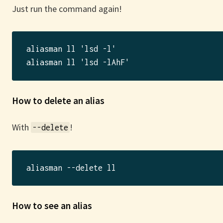
Just run the command again!
aliasman ll 'lsd -l'

How to delete an alias
With
!
--delete
How to see an alias