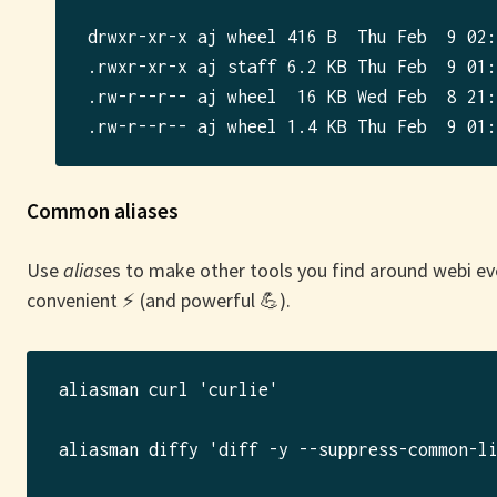
drwxr-xr-x aj wheel 416 B  Thu Feb  9 02:
.rwxr-xr-x aj staff 6.2 KB Thu Feb  9 01:
.rw-r--r-- aj wheel  16 KB Wed Feb  8 21:
Common aliases
Use
alias
es to make other tools you find around webi e
convenient ⚡️ (and powerful 💪).
aliasman curl 'curlie'

aliasman diffy 'diff -y --suppress-common-li