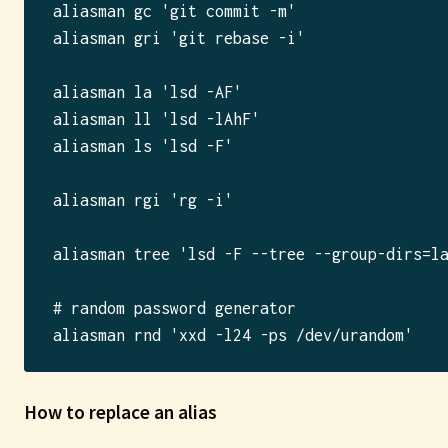
aliasman gc 'git commit -m'

aliasman gri 'git rebase -i'

aliasman la 'lsd -AF'

aliasman ll 'lsd -lAhF'

aliasman ls 'lsd -F'

aliasman rgi 'rg -i'

aliasman tree 'lsd -F --tree --group-dirs=la
# random password generator

How to replace an alias