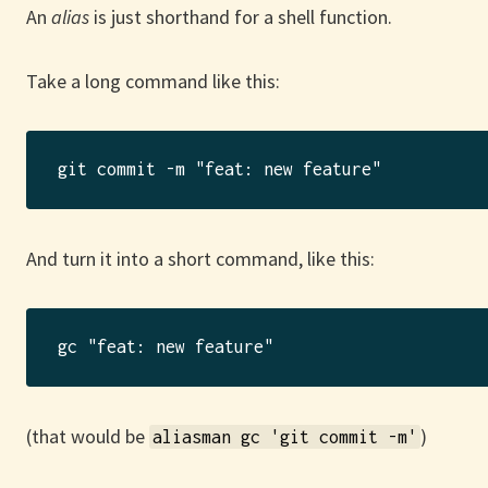
An
alias
is just shorthand for a shell function.
Take a long command like this:
And turn it into a short command, like this:
(that would be
)
aliasman gc 'git commit -m'