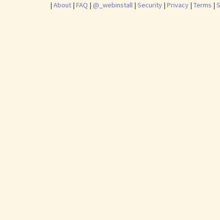
|
About
|
FAQ
|
@_webinstall
|
Security
|
Privacy
|
Terms
|