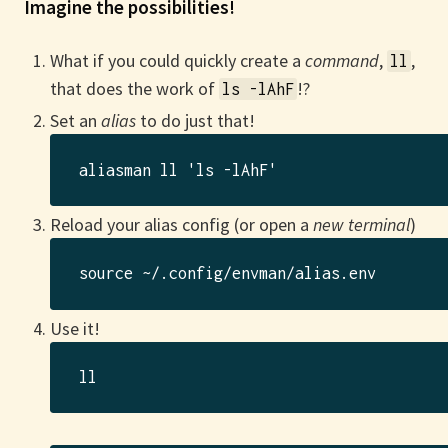
Imagine the possibilities!
What if you could quickly create a
command
,
,
ll
that does the work of
!?
ls -lAhF
Set an
alias
to do just that!
Reload your alias config (or open a
new terminal
)
Use it!