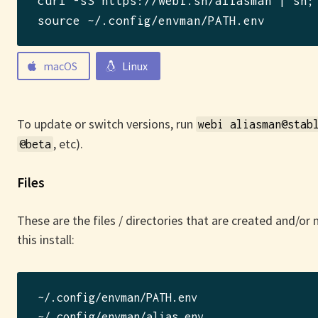
curl -sS https://webi.sh/aliasman | sh
; 
source ~/.config/envman/PATH.env
macOS
Linux
To update or switch versions, run
webi aliasman@stab
, etc).
@beta
Files
These are the files / directories that are created and/or
this install:
~/.config/envman/PATH.env

~/.config/envman/alias.env
