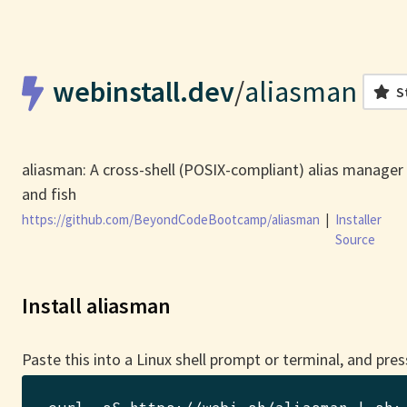
webinstall.dev
/
aliasman
S
aliasman: A cross-shell (POSIX-compliant) alias manager 
and fish
https://github.com/BeyondCodeBootcamp/aliasman
|
Installer
Source
Install aliasman
Paste this into a Linux shell prompt or terminal, and pres