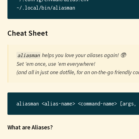
Cheat Sheet
helps you love your
alias
es again! 🥸
aliasman
Set 'em once, use 'em everywhere!
(and all in just one dotfile, for an on-the-go friendly co
What are Aliases?