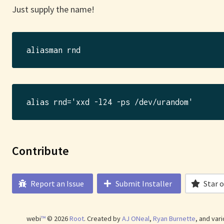
Just supply the name!
Contribute
Report an Issue
Submit Installer
Star 
webi
™
©
2026
Root
.
Created by
AJ ONeal
,
Ryan Burnette
, and var