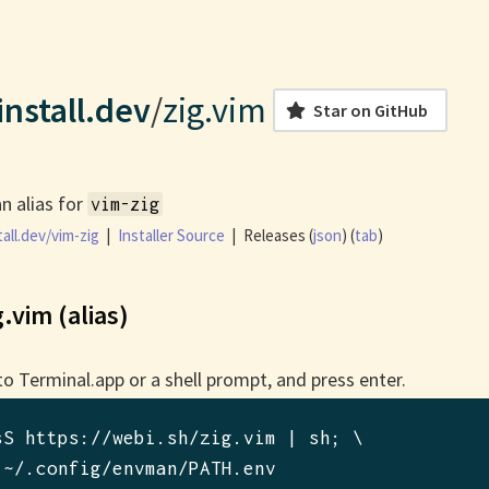
nstall.dev
/
zig.vim
Star on GitHub
an alias for
vim-zig
all.dev/vim-zig
|
Installer Source
|
Releases (
json
) (
tab
)
g.vim (alias)
to Terminal.app or a shell prompt, and press enter.
sS https://webi.sh/zig.vim | sh
; \

 ~/.config/envman/PATH.env