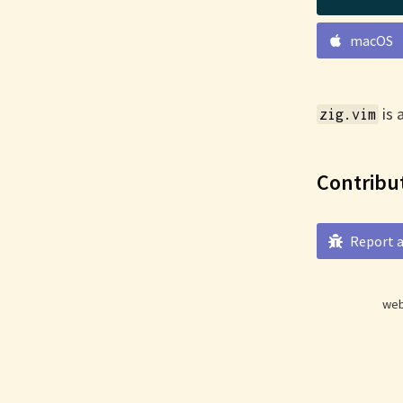
macOS
is 
zig.vim
Contribu
Report a
web