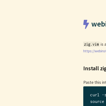
webi
is 
zig.vim
https://webinst
Install zi
Paste this in
curl -
source