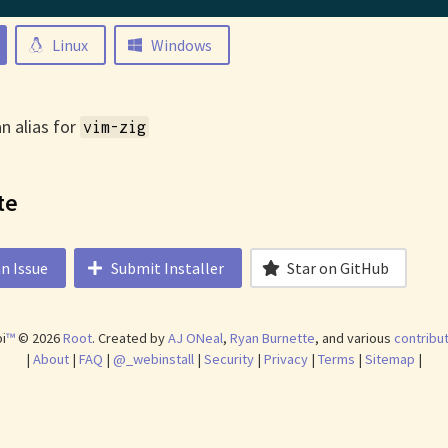
Linux
Windows
an alias for
vim-zig
te
n Issue
Submit Installer
Star on GitHub
i
™
©
2026
Root
.
Created by
AJ ONeal
,
Ryan Burnette
, and various
contribu
|
About
|
FAQ
|
@_webinstall
|
Security
|
Privacy
|
Terms
|
Sitemap
|