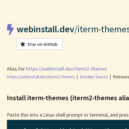
webinstall.dev
/
iterm-theme
Star on GitHub
Alias for
https://webinstall.dev/iterm2-themes
https://webinstall.dev/iterm2-themes
|
Installer Source
|
Releases
Install iterm-themes (iterm2-themes alia
Paste this into a Linux shell prompt or terminal, and pres