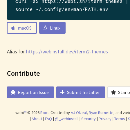
curl -sS https://webi.sh/iterm-themes |
source ~/.config/envman/PATH.env
macOS
Linux
Alias for
https://webinstall.dev/iterm2-themes
Contribute
Report an Issue
Submit Installer
Star 
webi
™
©
2026
Root
.
Created by
AJ ONeal
,
Ryan Burnette
, and var
|
About
|
FAQ
|
@_webinstall
|
Security
|
Privacy
|
Terms
|